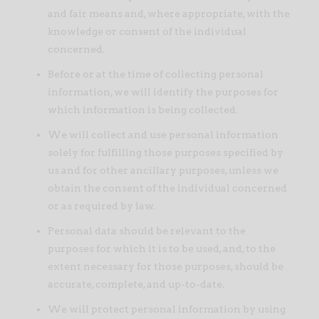
and fair means and, where appropriate, with the
knowledge or consent of the individual
concerned.
Before or at the time of collecting personal
information, we will identify the purposes for
which information is being collected.
We will collect and use personal information
solely for fulfilling those purposes specified by
us and for other ancillary purposes, unless we
obtain the consent of the individual concerned
or as required by law.
Personal data should be relevant to the
purposes for which it is to be used, and, to the
extent necessary for those purposes, should be
accurate, complete, and up-to-date.
We will protect personal information by using