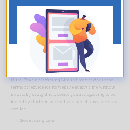
Links
Ultra-Pharm Marketing Limited has not reviewed
all of the sites linked to its website and is not
responsible for the contents of any such linked site.
The inclusion of any link does not imply
endorsement by Ultra-Pharm Marketing Limited of
the site. Use of any such linked website is at the
user’s own risk.
Modifications
Ultra-Pharm Marketing Limited may revise these
terms of service for its website at any time without
notice. By using this website you are agreeing to be
bound by the then current version of these terms of
service.
Governing Law