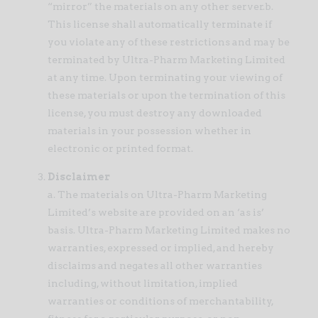
“mirror” the materials on any other server.b.
This license shall automatically terminate if
you violate any of these restrictions and may be
terminated by Ultra-Pharm Marketing Limited
at any time. Upon terminating your viewing of
these materials or upon the termination of this
license, you must destroy any downloaded
materials in your possession whether in
electronic or printed format.
Disclaimer
a. The materials on Ultra-Pharm Marketing
Limited’s website are provided on an ‘as is’
basis. Ultra-Pharm Marketing Limited makes no
warranties, expressed or implied, and hereby
disclaims and negates all other warranties
including, without limitation, implied
warranties or conditions of merchantability,