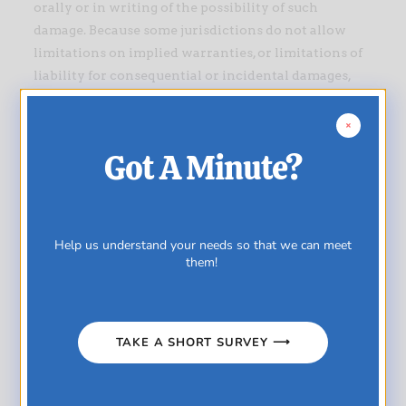
orally or in writing of the possibility of such
damage. Because some jurisdictions do not allow
limitations on implied warranties, or limitations of
liability for consequential or incidental damages,
these limitations may not apply to you.
Accuracy of materials
Got A Minute?
The materials appearing on Ultra-Pharm Marketing
Limited’s website could include technical,
typographical, or photographic errors. Ultra-Pharm
Marketing Limited does not warrant that any of the
Help us understand your needs so that we can meet
materials on its website are accurate, complete or
them!
current. Ultra-Pharm Marketing Limited may make
changes to the materials contained on its website at
any time without notice. However Ultra-Pharm
TAKE A SHORT SURVEY ⟶
Marketing Limited does not make any commitment
to update the materials.