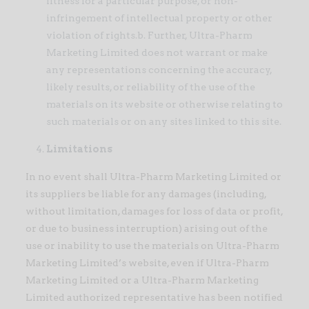
fitness for a particular purpose, or non-
infringement of intellectual property or other
violation of rights.b. Further, Ultra-Pharm
Marketing Limited does not warrant or make
any representations concerning the accuracy,
likely results, or reliability of the use of the
materials on its website or otherwise relating to
such materials or on any sites linked to this site.
Limitations
In no event shall Ultra-Pharm Marketing Limited or
its suppliers be liable for any damages (including,
without limitation, damages for loss of data or profit,
or due to business interruption) arising out of the
use or inability to use the materials on Ultra-Pharm
Marketing Limited’s website, even if Ultra-Pharm
Marketing Limited or a Ultra-Pharm Marketing
Limited authorized representative has been notified