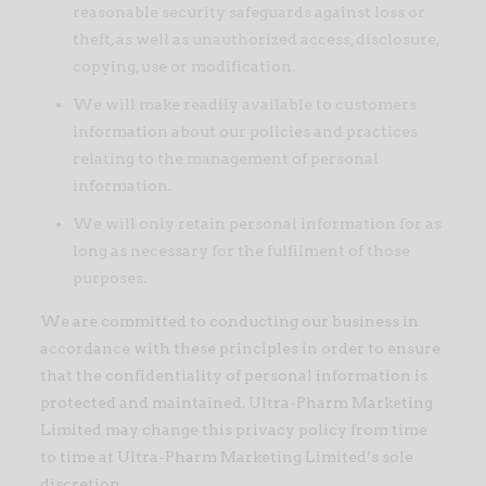
reasonable security safeguards against loss or
theft, as well as unauthorized access, disclosure,
copying, use or modification.
We will make readily available to customers
information about our policies and practices
relating to the management of personal
information.
We will only retain personal information for as
long as necessary for the fulfilment of those
purposes.
We are committed to conducting our business in
accordance with these principles in order to ensure
that the confidentiality of personal information is
protected and maintained. Ultra-Pharm Marketing
Limited may change this privacy policy from time
to time at Ultra-Pharm Marketing Limited’s sole
discretion.