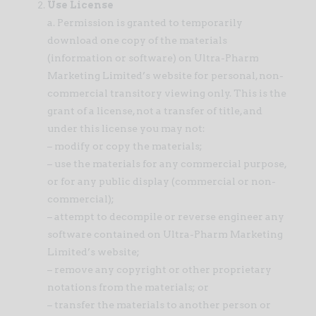
Use License
a. Permission is granted to temporarily
download one copy of the materials
(information or software) on Ultra-Pharm
Marketing Limited’s website for personal, non-
commercial transitory viewing only. This is the
grant of a license, not a transfer of title, and
under this license you may not:
– modify or copy the materials;
– use the materials for any commercial purpose,
or for any public display (commercial or non-
commercial);
– attempt to decompile or reverse engineer any
software contained on Ultra-Pharm Marketing
Limited’s website;
– remove any copyright or other proprietary
notations from the materials; or
– transfer the materials to another person or