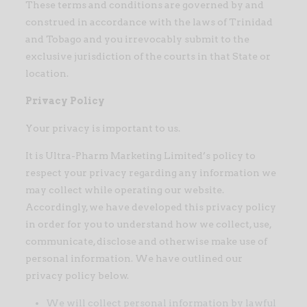
These terms and conditions are governed by and
construed in accordance with the laws of Trinidad
and Tobago and you irrevocably submit to the
exclusive jurisdiction of the courts in that State or
location.
Privacy Policy
Your privacy is important to us.
It is Ultra-Pharm Marketing Limited’s policy to
respect your privacy regarding any information we
may collect while operating our website.
Accordingly, we have developed this privacy policy
in order for you to understand how we collect, use,
communicate, disclose and otherwise make use of
personal information. We have outlined our
privacy policy below.
We will collect personal information by lawful