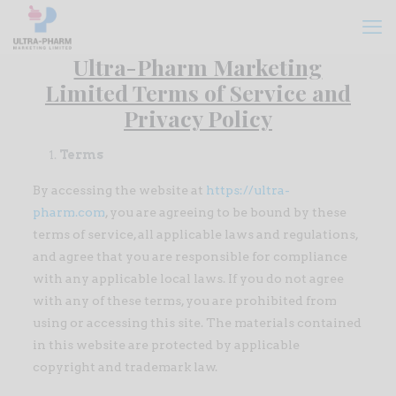
Ultra-Pharm Marketing
Limited Terms of Service and
Privacy Policy
Terms
By accessing the website at
https://ultra-
pharm.com
, you are agreeing to be bound by these
terms of service, all applicable laws and regulations,
and agree that you are responsible for compliance
with any applicable local laws. If you do not agree
with any of these terms, you are prohibited from
using or accessing this site. The materials contained
in this website are protected by applicable
copyright and trademark law.