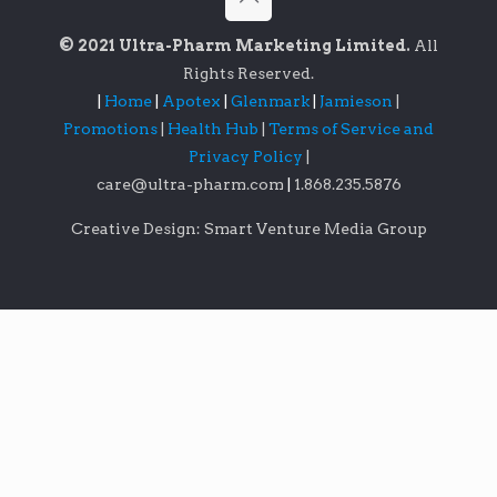
© 2021 Ultra-Pharm Marketing Limited.
All
Rights Reserved.
|
Home
|
Apotex
|
Glenmark
|
Jamieson
|
Promotions
|
Health Hub
|
Terms of Service and
Privacy Policy
|
care@ultra-pharm.com
|
1.868.235.5876
Creative Design: Smart Venture Media Group