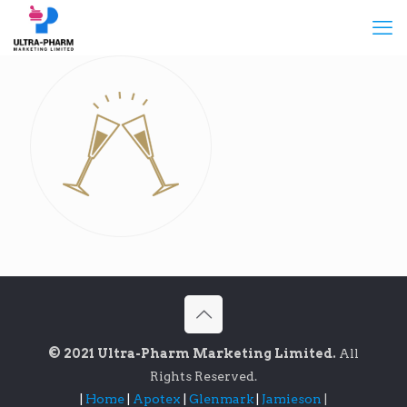
© 2021 Ultra-Pharm Marketing Limited.
All
Rights Reserved.
|
Home
|
Apotex
|
Glenmark
|
Jamieson
|