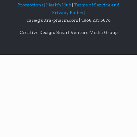
Promotions
|
Health Hub
|
Terms of Service and
Privacy Policy
|
care@ultra-pharm.com
|
1.868.235.5876
Creative Design: Smart Venture Media Group