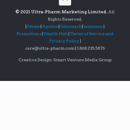
© 2021 Ultra-Pharm Marketing Limited.
All
Rights Reserved.
|
Home
|
Apotex
|
Glenmark
|
Jamieson
|
Promotions
|
Health Hub
|
Terms of Service and
Privacy Policy
|
care@ultra-pharm.com
|
1.868.235.5876
Creative Design: Smart Venture Media Group