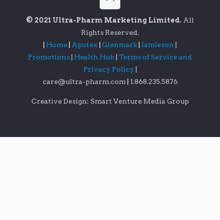
© 2021 Ultra-Pharm Marketing Limited.
All
Rights Reserved.
|
Home
|
Apotex
|
Glenmark
|
Jamieson
|
Promotions
|
Health Hub
|
Terms of Service and
Privacy Policy
|
care@ultra-pharm.com
|
1.868.235.5876
Creative Design: Smart Venture Media Group