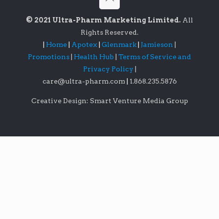
© 2021 Ultra-Pharm Marketing Limited.
All
Rights Reserved.
|
Home
|
Apotex
|
Glenmark
|
Jamieson
|
Promotions
|
Health Hub
|
Terms of Service and
Privacy Policy
|
care@ultra-pharm.com
|
1.868.235.5876
Creative Design: Smart Venture Media Group