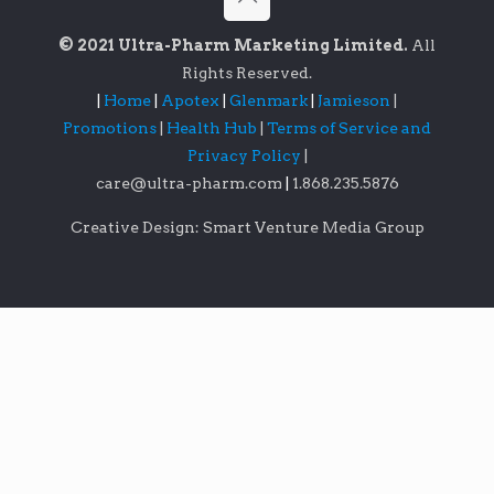
© 2021 Ultra-Pharm Marketing Limited.
All
Rights Reserved.
|
Home
|
Apotex
|
Glenmark
|
Jamieson
|
Promotions
|
Health Hub
|
Terms of Service and
Privacy Policy
|
care@ultra-pharm.com
|
1.868.235.5876
Creative Design: Smart Venture Media Group