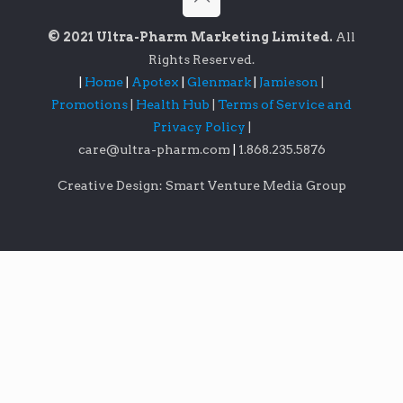
© 2021 Ultra-Pharm Marketing Limited.
All
Rights Reserved.
|
Home
|
Apotex
|
Glenmark
|
Jamieson
|
Promotions
|
Health Hub
|
Terms of Service and
Privacy Policy
|
care@ultra-pharm.com
|
1.868.235.5876
Creative Design: Smart Venture Media Group