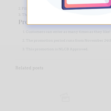
2. Fill-out the entry form attached to your bill and p
3. That’s it! Cross your fingers, because you could 
Promotion Rules
Customers can enter as many times as they like!
The promotion period runs from November 24th
This promotion is
NLCB Approved
.
Related posts