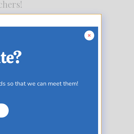
chers!
te?
ds so that we can meet them!