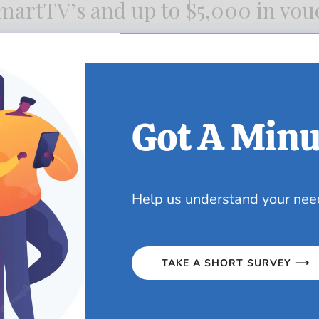
artTV’s and up to $5,000 in vou
ow at any Pennywise location:
Got A Minu
Help us understand your nee
TAKE A SHORT SURVEY ⟶