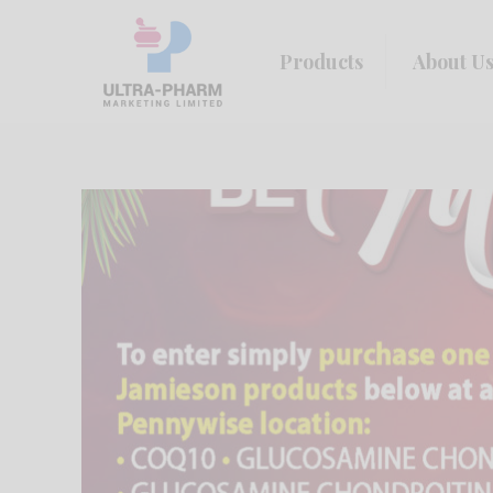
Products
About U