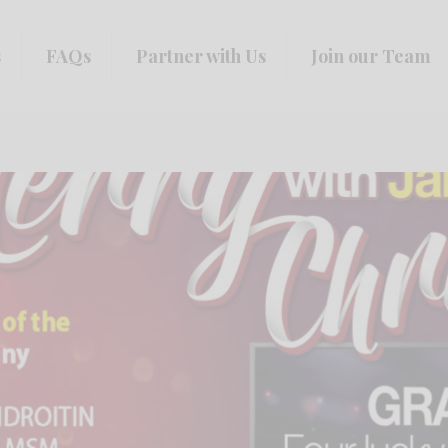
s
FAQs
Partner with Us
Join our Team