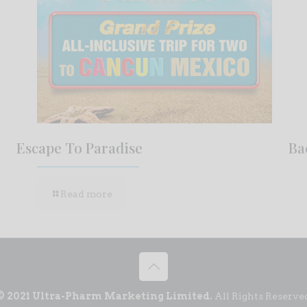
Escape To Paradise
Ba
Read more
© 2021 Ultra-Pharm Marketing Limited.
All Rights Reserve