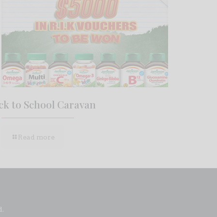
ck to School Caravan
Read more
d.