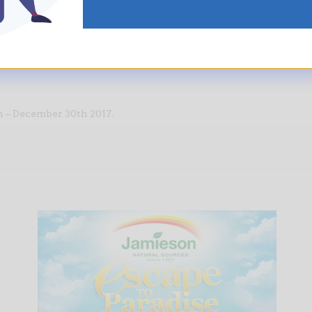
lace it in any of our specially marked Jamieson boxes.
have the merriest Christmas
ever
!
 – December 30th 2017.