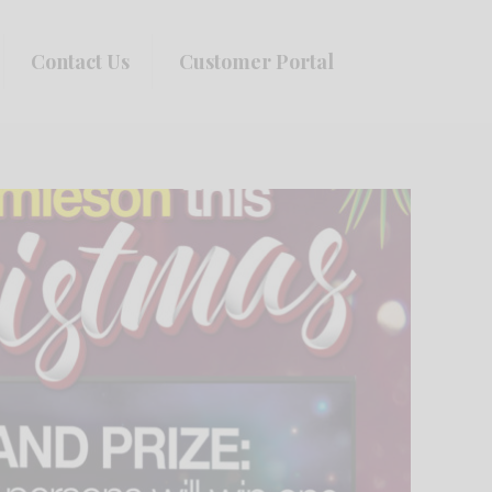
Contact Us
Customer Portal