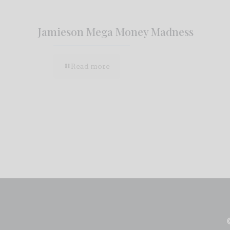
Jamieson Mega Money Madness
Read more