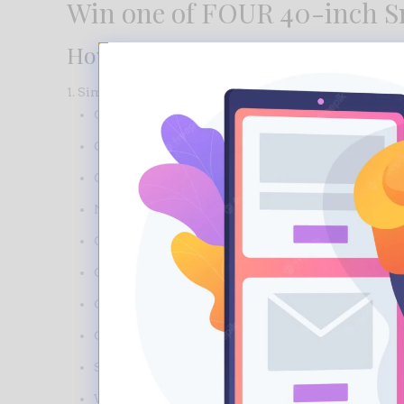
Win one of FOUR 40-inch Sm
How to Enter
1. Simply purchase one of the Jamieson products bel
CoQ10
Glucosamine Chondroitin
Glucosamine Chondroitin MSM
Niacin
Omega 369
Omega 3 Complete
Omega 3 Kids Gummies
Omega 3 Super Krill
Saw Palmetto
Vitamin B100 Complex