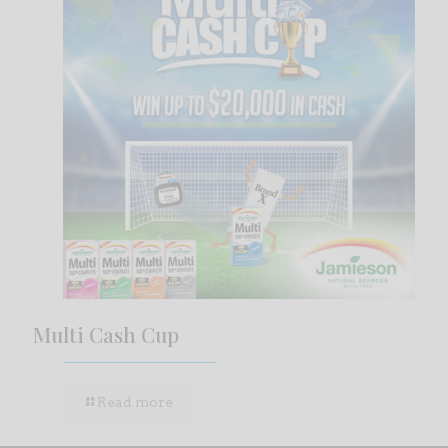
Multi Cash Cup
Read more