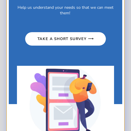
Related posts
Help us understand your needs so that we can meet
them!
TAKE A SHORT SURVEY ⟶
Jamieson Mega Money Madness
Read more