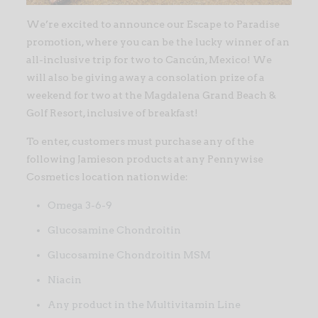
We’re excited to announce our Escape to Paradise
promotion, where you can be the lucky winner of an
all-inclusive trip for two to Cancún, Mexico! We
will also be giving away a consolation prize of a
weekend for two at the Magdalena Grand Beach &
Golf Resort, inclusive of breakfast!
To enter, customers must purchase any of the
following Jamieson products at any Pennywise
Cosmetics location nationwide:
Omega 3-6-9
Glucosamine Chondroitin
Glucosamine Chondroitin MSM
Niacin
Any product in the Multivitamin Line