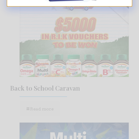
Back to School Caravan
Read more