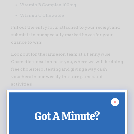
Vitamin B Complex 100mg
Vitamin C Chewable
Fill out the entry form attached to your receipt and
submit it in our specially marked boxes for your
chance to win!
Look out for the Jamieson team at a Pennywise
Cosmetics location near you, where we will be doing
free cholesterol testing and giving away cash
vouchers in our weekly in-store games and
activities!
This promotion runs from September 15th to
November 30th, 2018 and is NLCB approved.
Got A Minute?
Good luck everyone!